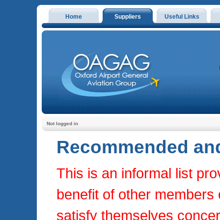
Home
Suppliers
Useful Links
Not logged in
Recommended and 
This is an informal list p
benefit of other members on
satisfy themselves concern