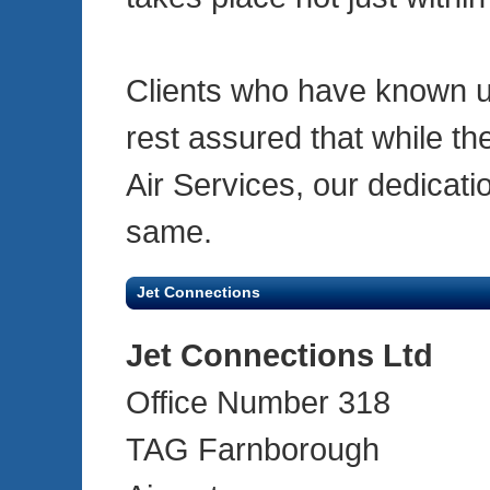
Clients who have known u
rest assured that while t
Air Services, our dedicati
same.
Jet Connections
Jet Connections Ltd
Office Number 318
TAG Farnborough