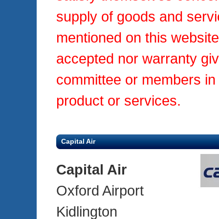
supply of goods and servi
mentioned on this website.
accepted nor warranty gi
committee or members in r
product or services.
Capital Air
Capital Air
Oxford Airport
Kidlington