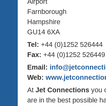
Airport
Farnborough
Hampshire
GU14 6XA
Tel:
+44 (0)1252 526444
Fax:
+44 (0)1252 526449
Email:
info@jetconnect
Web:
www.jetconnectio
At
Jet Connections
you c
are in the best possible h