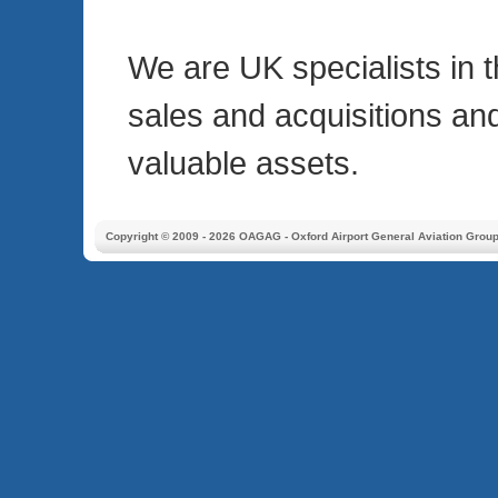
We are UK specialists in 
sales and acquisitions an
valuable assets.
Copyright © 2009 - 2026 OAGAG - Oxford Airport General Aviation Grou