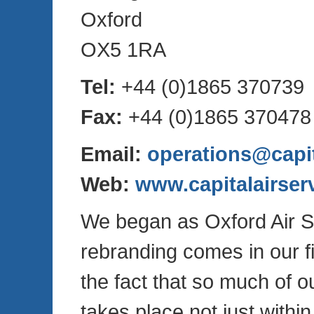
Oxford
OX5 1RA
Tel:
+44 (0)1865 370739
Fax:
+44 (0)1865 370478
Email:
operations@capit
Web:
www.capitalairser
We began as Oxford Air S
rebranding comes in our fi
the fact that so much of o
takes place not just withi