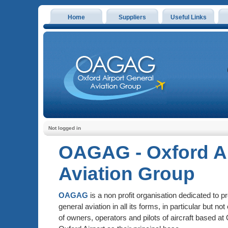
Home
Suppliers
Useful Links
Not logged in
OAGAG - Oxford Ai
Aviation Group
OAGAG
is a non profit organisation dedicated to 
general aviation in all its forms, in particular but not
of owners, operators and pilots of aircraft based at 