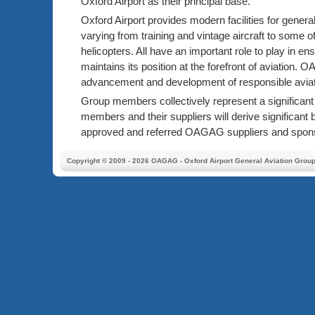
Oxford Airport as their principal base.
Oxford Airport provides modern facilities for general
varying from training and vintage aircraft to some of
helicopters. All have an important role to play in en
maintains its position at the forefront of aviation.
advancement and development of responsible aviat
Group members collectively represent a significa
members and their suppliers will derive significant 
approved and referred OAGAG suppliers and spon
Copyright © 2009 - 2026 OAGAG - Oxford Airport General Aviation Grou